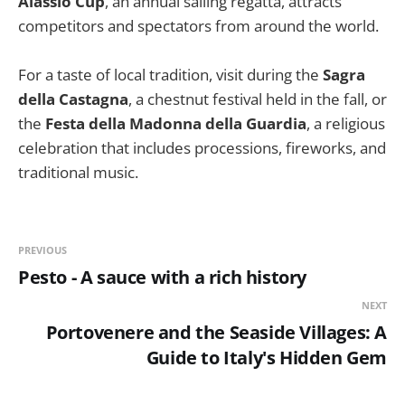
Alassio Cup
, an annual sailing regatta, attracts
competitors and spectators from around the world.
For a taste of local tradition, visit during the
Sagra
della Castagna
, a chestnut festival held in the fall, or
the
Festa della Madonna della Guardia
, a religious
celebration that includes processions, fireworks, and
traditional music.
PREVIOUS
Pesto - A sauce with a rich history
NEXT
Portovenere and the Seaside Villages: A
Guide to Italy's Hidden Gem