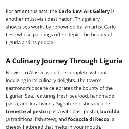
For art enthusiasts, the
Carlo Levi Art Gallery
is
another must-visit destination. This gallery
showcases works by renowned Italian artist Carlo
Levi, whose paintings often depict the beauty of
Liguria and its people.
A Culinary Journey Through Liguria
No visit to Alassio would be complete without
indulging in its culinary delights. The town's
gastronomic scene celebrates the bounty of the
Ligurian Sea, featuring fresh seafood, handmade
pasta, and local wines. Signature dishes include
trenette al pesto
(pasta with basil pesto),
buridda
(a traditional fish stew), and
focaccia di Recco
, a
cheesy flatbread that melts in your mouth.