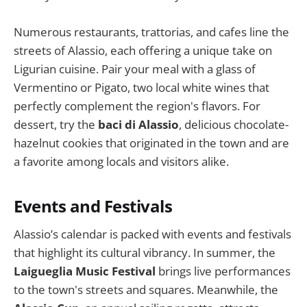
Numerous restaurants, trattorias, and cafes line the
streets of Alassio, each offering a unique take on
Ligurian cuisine. Pair your meal with a glass of
Vermentino or Pigato, two local white wines that
perfectly complement the region's flavors. For
dessert, try the
baci di Alassio
, delicious chocolate-
hazelnut cookies that originated in the town and are
a favorite among locals and visitors alike.
Events and Festivals
Alassio’s calendar is packed with events and festivals
that highlight its cultural vibrancy. In summer, the
Laigueglia Music Festival
brings live performances
to the town's streets and squares. Meanwhile, the