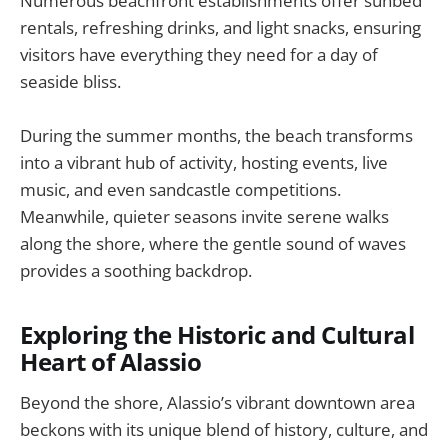
Numerous beachfront establishments offer sunbed
rentals, refreshing drinks, and light snacks, ensuring
visitors have everything they need for a day of
seaside bliss.
During the summer months, the beach transforms
into a vibrant hub of activity, hosting events, live
music, and even sandcastle competitions.
Meanwhile, quieter seasons invite serene walks
along the shore, where the gentle sound of waves
provides a soothing backdrop.
Exploring the Historic and Cultural
Heart of Alassio
Beyond the shore, Alassio’s vibrant downtown area
beckons with its unique blend of history, culture, and