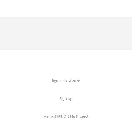
liguria.io © 2026
Sign up
A mixrNATiON klg Project