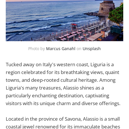
Photo by 
Marcus Ganahl
 on 
Unsplash
Tucked away on Italy's western coast, Liguria is a
region celebrated for its breathtaking views, quaint
towns, and deep-rooted cultural heritage. Among
Liguria's many treasures, Alassio shines as a
particularly enchanting destination, captivating
visitors with its unique charm and diverse offerings.
Located in the province of Savona, Alassio is a small
coastal jewel renowned for its immaculate beaches