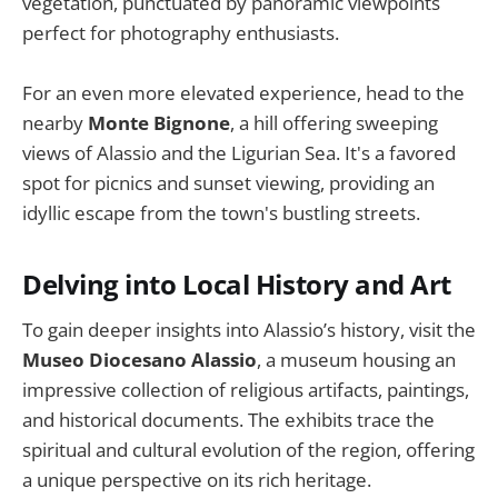
vegetation, punctuated by panoramic viewpoints
perfect for photography enthusiasts.
For an even more elevated experience, head to the
nearby
Monte Bignone
, a hill offering sweeping
views of Alassio and the Ligurian Sea. It's a favored
spot for picnics and sunset viewing, providing an
idyllic escape from the town's bustling streets.
Delving into Local History and Art
To gain deeper insights into Alassio’s history, visit the
Museo Diocesano Alassio
, a museum housing an
impressive collection of religious artifacts, paintings,
and historical documents. The exhibits trace the
spiritual and cultural evolution of the region, offering
a unique perspective on its rich heritage.