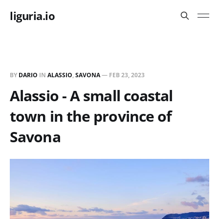
liguria.io
BY
DARIO
IN
ALASSIO
,
SAVONA
—
FEB 23, 2023
Alassio - A small coastal
town in the province of
Savona