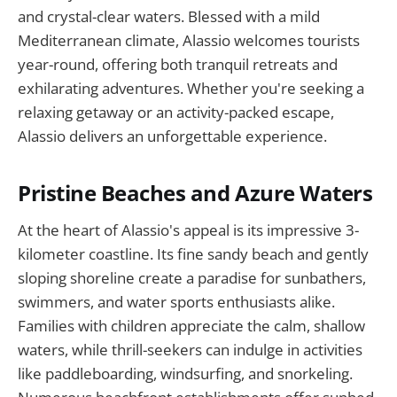
and crystal-clear waters. Blessed with a mild
Mediterranean climate, Alassio welcomes tourists
year-round, offering both tranquil retreats and
exhilarating adventures. Whether you're seeking a
relaxing getaway or an activity-packed escape,
Alassio delivers an unforgettable experience.
Pristine Beaches and Azure Waters
At the heart of Alassio's appeal is its impressive 3-
kilometer coastline. Its fine sandy beach and gently
sloping shoreline create a paradise for sunbathers,
swimmers, and water sports enthusiasts alike.
Families with children appreciate the calm, shallow
waters, while thrill-seekers can indulge in activities
like paddleboarding, windsurfing, and snorkeling.