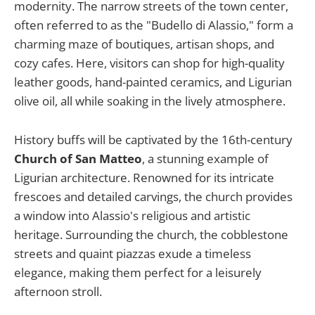
modernity. The narrow streets of the town center,
often referred to as the "Budello di Alassio," form a
charming maze of boutiques, artisan shops, and
cozy cafes. Here, visitors can shop for high-quality
leather goods, hand-painted ceramics, and Ligurian
olive oil, all while soaking in the lively atmosphere.
History buffs will be captivated by the 16th-century
Church of San Matteo
, a stunning example of
Ligurian architecture. Renowned for its intricate
frescoes and detailed carvings, the church provides
a window into Alassio's religious and artistic
heritage. Surrounding the church, the cobblestone
streets and quaint piazzas exude a timeless
elegance, making them perfect for a leisurely
afternoon stroll.