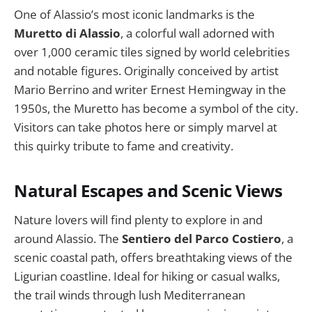
One of Alassio’s most iconic landmarks is the
Muretto di Alassio
, a colorful wall adorned with
over 1,000 ceramic tiles signed by world celebrities
and notable figures. Originally conceived by artist
Mario Berrino and writer Ernest Hemingway in the
1950s, the Muretto has become a symbol of the city.
Visitors can take photos here or simply marvel at
this quirky tribute to fame and creativity.
Natural Escapes and Scenic Views
Nature lovers will find plenty to explore in and
around Alassio. The
Sentiero del Parco Costiero
, a
scenic coastal path, offers breathtaking views of the
Ligurian coastline. Ideal for hiking or casual walks,
the trail winds through lush Mediterranean