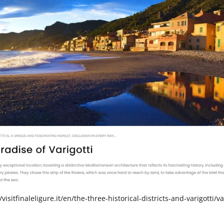
/visitfinaleligure.it/en/the-three-historical-districts-and-varigotti/va