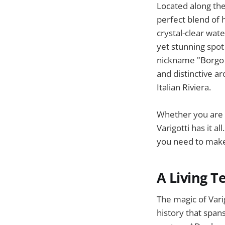
Located along the 
perfect blend of 
crystal-clear wate
yet stunning spot 
nickname "Borgo S
and distinctive ar
Italian Riviera.
Whether you are l
Varigotti has it a
you need to make 
A Living T
The magic of Varigo
history that spans