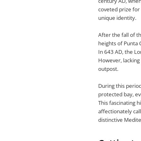
century AD, when 
coveted prize for 
unique identity.
After the fall of
heights of Punta C
In 643 AD, the Lo
However, lacking 
outpost.
During this perio
protected bay, ev
This fascinating h
affectionately ca
distinctive Medite