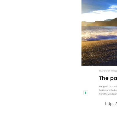
https:/