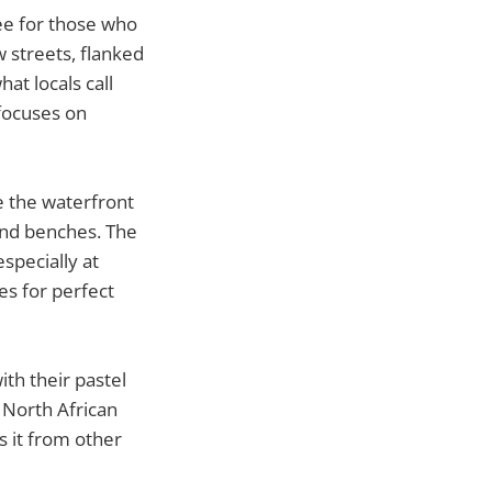
see for those who
 streets, flanked
at locals call
 focuses on
e the waterfront
and benches. The
specially at
es for perfect
ith their pastel
 North African
s it from other