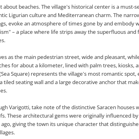
ust about beaches. The village's historical center is a must-
tic Ligurian culture and Mediterranean charm. The narrow
ings, evoke an atmosphere of times gone by and embody wh
ism" – a place where life strips away the superfluous and
es.
es as the main pedestrian street, wide and pleasant, whil
es for about a kilometer, lined with palm trees, kiosks, 
(Sea Square) represents the village's most romantic spot, e
 a tiled seating wall and a large decorative anchor that mak
es.
ugh Varigotti, take note of the distinctive Saracen houses w
ofs. These architectural gems were originally influenced by
 ago, giving the town its unique character that distinguishe
llages.