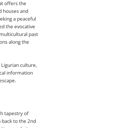
at offers the
red houses and
eeking a peaceful
ned the evocative
multicultural past
ions along the
Ligurian culture,
ical information
escape.
ich tapestry of
h back to the 2nd