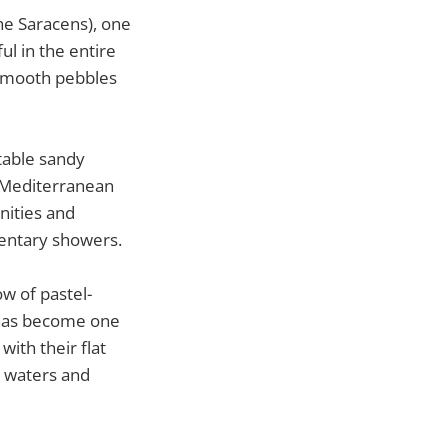
he Saracens), one
ul in the entire
 smooth pebbles
table sandy
e Mediterranean
nities and
mentary showers.
ow of pastel-
t has become one
ith their flat
e waters and