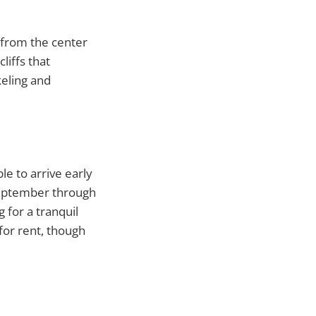
k from the center
liffs that
keling and
le to arrive early
(September through
 for a tranquil
for rent, though