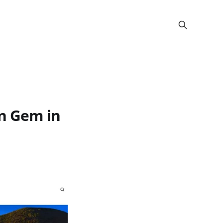
en Gem in