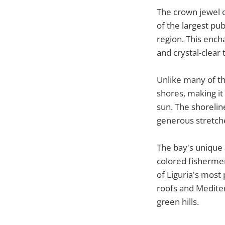
The crown jewel o
of the largest pub
region. This ench
and crystal-clear 
Unlike many of th
shores, making it
sun. The shoreli
generous stretch
The bay's unique a
colored fishermen
of Liguria's most
roofs and Mediter
green hills.