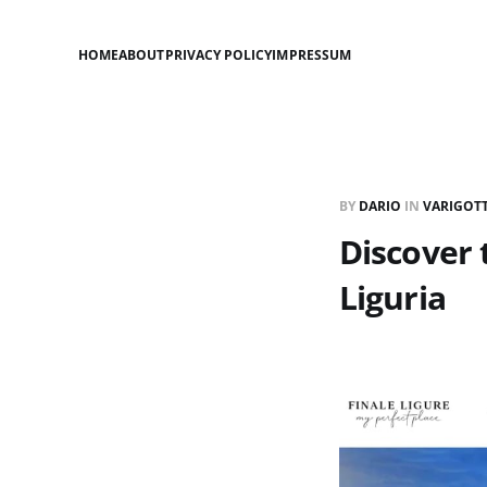
HOME
ABOUT
PRIVACY POLICY
IMPRESSUM
BY
DARIO
IN
VARIGOTT
Discover 
Liguria