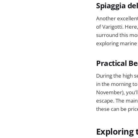
Spiaggia de
Another excellent
of Varigotti. Here
surround this mor
exploring marine l
Practical B
During the high s
in the morning to
November), you'll
escape. The main 
these can be pric
Exploring 