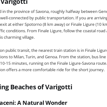
 Varigotti
ted in the province of Savona, roughly halfway between Ge
well-connected by public transportation. If you are arriving
xit at either Spotorno (8 km away) or Finale Ligure (10 k
fic conditions. From Finale Ligure, follow the coastal road
his charming village.
on public transit, the nearest train station is in Finale Ligu
ions to Milan, Turin, and Genoa. From the station, bus line
t 10-15 minutes, running on the Finale Ligure-Savona route. 
tion offers a more comfortable ride for the short journey.
ng Beaches of Varigotti
raceni: A Natural Wonder