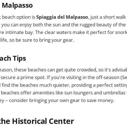
l Malpasso
 beach option is
Spiaggia del Malpasso
, just a short wal
, you can enjoy both the sun and the rugged beauty of the c
e intimate bay. The clear waters make it perfect for snor
ife, so be sure to bring your gear.
each Tips
eason, these beaches can get quite crowded, so it's advisab
 secure a prime spot. If you're visiting in the off-season 
 find the beaches much quieter, providing a perfect setting
beaches offer amenities like sun loungers and umbrellas 
ey – consider bringing your own gear to save money.
the Historical Center