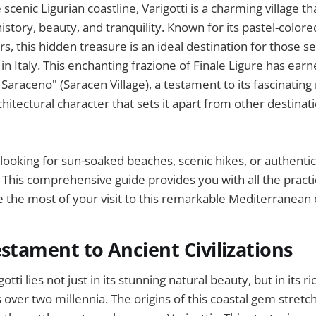
scenic Ligurian coastline, Varigotti is a charming village th
history, beauty, and tranquility. Known for its pastel-colo
rs, this hidden treasure is an ideal destination for those s
in Italy. This enchanting frazione of Finale Ligure has ear
araceno" (Saracen Village), a testament to its fascinating 
chitectural character that sets it apart from other destinat
ooking for sun-soaked beaches, scenic hikes, or authentic 
ll. This comprehensive guide provides you with all the pract
the most of your visit to this remarkable Mediterranean 
estament to Ancient Civilizations
tti lies not just in its stunning natural beauty, but in its r
 over two millennia. The origins of this coastal gem stretc