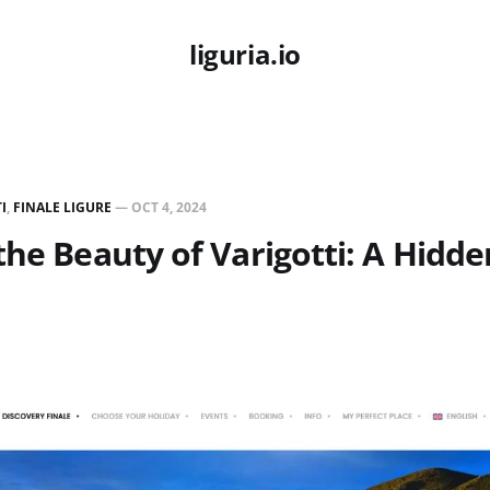
liguria.io
I
,
FINALE LIGURE
—
OCT 4, 2024
the Beauty of Varigotti: A Hidd