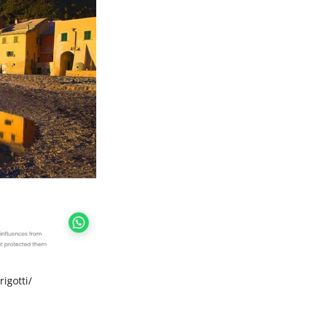
rigotti/