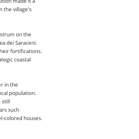
ition made it a
 the village's
castrum on the
ia dei Saraceni.
ir fortifications.
tegic coastal
r in the
ocal population.
still
ears such
tel-colored houses.