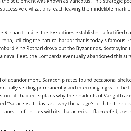
the settlement was known as Varicottis. This strategic pos
successive civilizations, each leaving their indelible mark on
 the Roman Empire, the Byzantines established a fortified 
rena, utilizing the natural harbor that is today's famous Ba
mbard King Rothari drove out the Byzantines, destroying the
a naval fleet, the Lombards eventually abandoned this stra
d of abandonment, Saracen pirates found occasional shelte
entually settling permanently and intermingling with the l
istorical chapter explains why the residents of Varigotti are 
lled "Saracens" today, and why the village's architecture b
rranean influences with its characteristic flat-roofed, pas