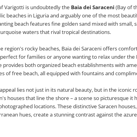
f Varigotti is undoubtedly the
Baia dei Saraceni
(Bay of t
lic beaches in Liguria and arguably one of the most beautif
anting beach features fine golden sand mixed with small,
turquoise waters that rival tropical destinations.
e region's rocky beaches, Baia dei Saraceni offers comfor
 perfect for families or anyone wanting to relax under th
ne provides both organized beach establishments with ame
es of free beach, all equipped with fountains and compli
ppeal lies not just in its natural beauty, but in the iconic r
's houses that line the shore – a scene so picturesque i
 photographed locations. These distinctive Saracen houses, w
ranean hues, create a stunning contrast against the azur