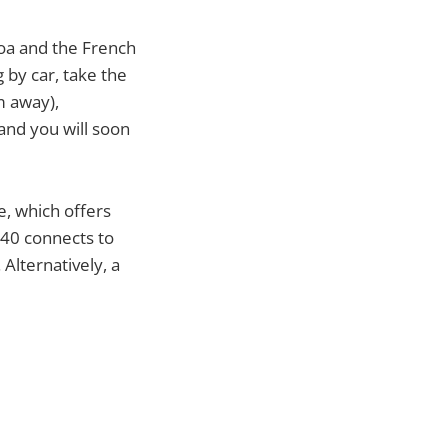
noa and the French
 by car, take the
m away),
 and you will soon
re, which offers
 40 connects to
Alternatively, a