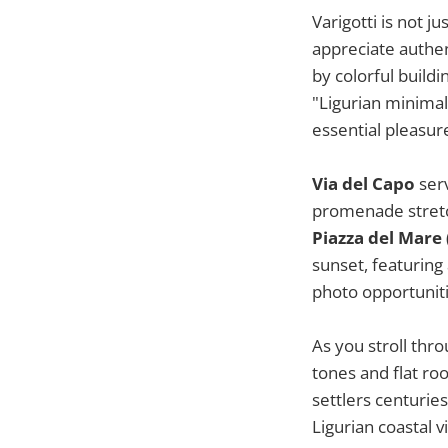
Varigotti is not j
appreciate authen
by colorful build
"Ligurian minimal
essential pleasur
Via del Capo
serv
promenade stretch
Piazza del Mare
sunset, featuring
photo opportuniti
As you stroll thro
tones and flat ro
settlers centuries
Ligurian coastal vi