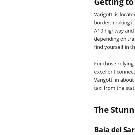
Getting to
Varigotti is loca
border, making it 
A10 highway and e
depending on traf
find yourself in t
For those relying 
excellent connect
Varigotti in abou
taxi from the sta
The Stunni
Baia dei Sa