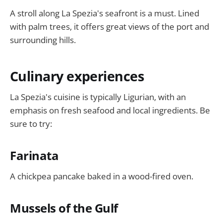
A stroll along La Spezia's seafront is a must. Lined
with palm trees, it offers great views of the port and
surrounding hills.
Culinary experiences
La Spezia's cuisine is typically Ligurian, with an
emphasis on fresh seafood and local ingredients. Be
sure to try:
Farinata
A chickpea pancake baked in a wood-fired oven.
Mussels of the Gulf