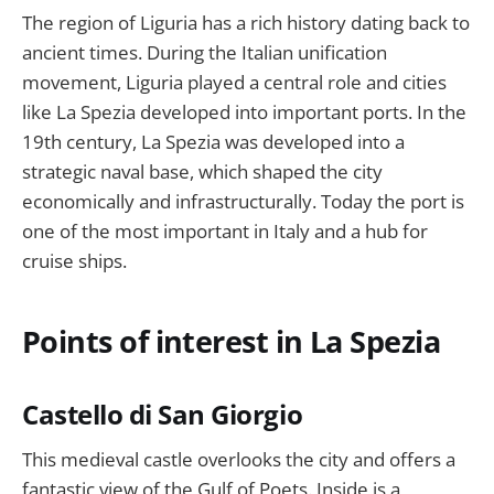
The region of Liguria has a rich history dating back to
ancient times. During the Italian unification
movement, Liguria played a central role and cities
like La Spezia developed into important ports. In the
19th century, La Spezia was developed into a
strategic naval base, which shaped the city
economically and infrastructurally. Today the port is
one of the most important in Italy and a hub for
cruise ships.
Points of interest in La Spezia
Castello di San Giorgio
This medieval castle overlooks the city and offers a
fantastic view of the Gulf of Poets. Inside is a