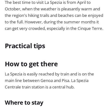
The best time to visit La Spezia is from April to
October, when the weather is pleasantly warm and
the region's hiking trails and beaches can be enjoyed
to the full. However, during the summer months it
can get very crowded, especially in the Cinque Terre.
Practical tips
How to get there
La Spezia is easily reached by train and is on the
main line between Genoa and Pisa. La Spezia
Centrale train station is a central hub.
Where to stay