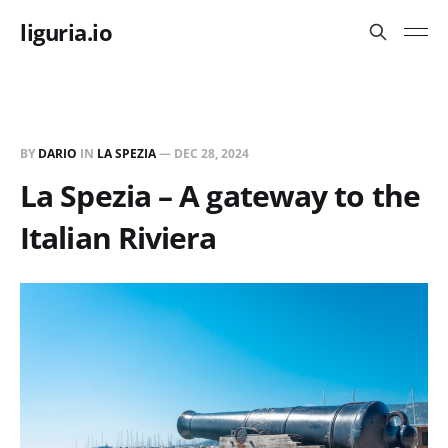
liguria.io
BY
DARIO
IN
LA SPEZIA
—
DEC 28, 2024
La Spezia – A gateway to the
Italian Riviera