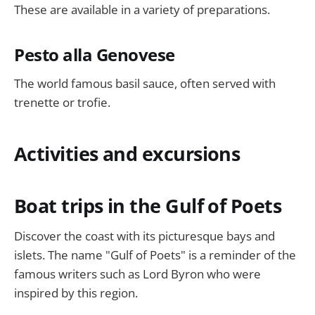
These are available in a variety of preparations.
Pesto alla Genovese
The world famous basil sauce, often served with
trenette or trofie.
Activities and excursions
Boat trips in the Gulf of Poets
Discover the coast with its picturesque bays and
islets. The name "Gulf of Poets" is a reminder of the
famous writers such as Lord Byron who were
inspired by this region.