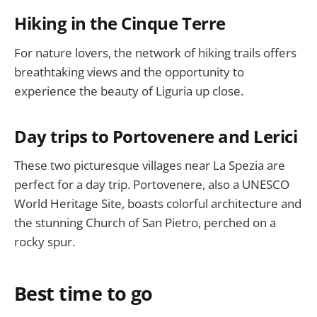
Hiking in the Cinque Terre
For nature lovers, the network of hiking trails offers
breathtaking views and the opportunity to
experience the beauty of Liguria up close.
Day trips to Portovenere and Lerici
These two picturesque villages near La Spezia are
perfect for a day trip. Portovenere, also a UNESCO
World Heritage Site, boasts colorful architecture and
the stunning Church of San Pietro, perched on a
rocky spur.
Best time to go