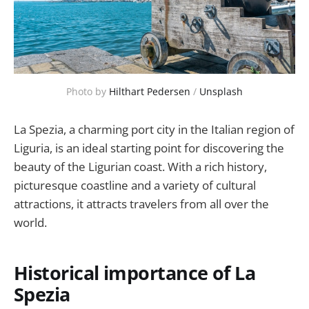
Photo by 
Hilthart Pedersen
 / 
Unsplash
La Spezia, a charming port city in the Italian region of
Liguria, is an ideal starting point for discovering the
beauty of the Ligurian coast. With a rich history,
picturesque coastline and a variety of cultural
attractions, it attracts travelers from all over the
world.
Historical importance of La
Spezia