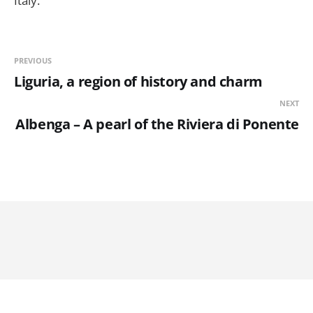
Italy.
PREVIOUS
Liguria, a region of history and charm
NEXT
Albenga – A pearl of the Riviera di Ponente