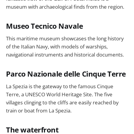
museum with archaeological finds from the region.
Museo Tecnico Navale
This maritime museum showcases the long history
of the Italian Navy, with models of warships,
navigational instruments and historical documents.
Parco Nazionale delle Cinque Terre
La Spezia is the gateway to the famous Cinque
Terre, a UNESCO World Heritage Site. The five
villages clinging to the cliffs are easily reached by
train or boat from La Spezia.
The waterfront