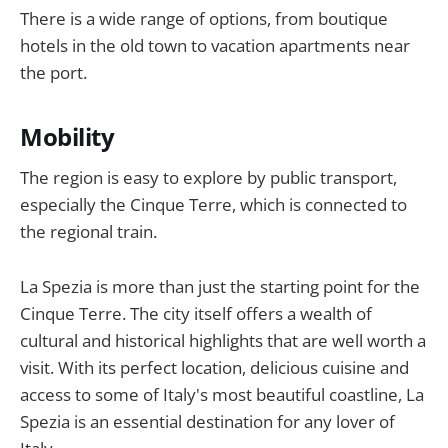
There is a wide range of options, from boutique
hotels in the old town to vacation apartments near
the port.
Mobility
The region is easy to explore by public transport,
especially the Cinque Terre, which is connected to
the regional train.
La Spezia is more than just the starting point for the
Cinque Terre. The city itself offers a wealth of
cultural and historical highlights that are well worth a
visit. With its perfect location, delicious cuisine and
access to some of Italy's most beautiful coastline, La
Spezia is an essential destination for any lover of