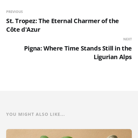
PREVIOUS
St. Tropez: The Eternal Charmer of the
Côte d'Azur
NEXT
Pigna: Where Time Stands Still in the
Ligurian Alps
YOU MIGHT ALSO LIKE...