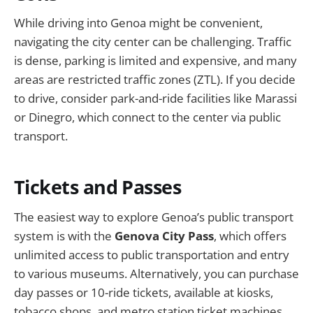
While driving into Genoa might be convenient,
navigating the city center can be challenging. Traffic
is dense, parking is limited and expensive, and many
areas are restricted traffic zones (ZTL). If you decide
to drive, consider park-and-ride facilities like Marassi
or Dinegro, which connect to the center via public
transport.
Tickets and Passes
The easiest way to explore Genoa’s public transport
system is with the
Genova City Pass
, which offers
unlimited access to public transportation and entry
to various museums. Alternatively, you can purchase
day passes or 10-ride tickets, available at kiosks,
tobacco shops, and metro station ticket machines.