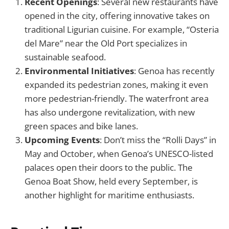
Recent Openings
: Several new restaurants have
opened in the city, offering innovative takes on
traditional Ligurian cuisine. For example, “Osteria
del Mare” near the Old Port specializes in
sustainable seafood.
Environmental Initiatives
: Genoa has recently
expanded its pedestrian zones, making it even
more pedestrian-friendly. The waterfront area
has also undergone revitalization, with new
green spaces and bike lanes.
Upcoming Events
: Don’t miss the “Rolli Days” in
May and October, when Genoa’s UNESCO-listed
palaces open their doors to the public. The
Genoa Boat Show, held every September, is
another highlight for maritime enthusiasts.