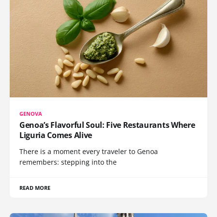
GENOVA
Genoa’s Flavorful Soul: Five Restaurants Where
Liguria Comes Alive
There is a moment every traveler to Genoa
remembers: stepping into the
READ MORE