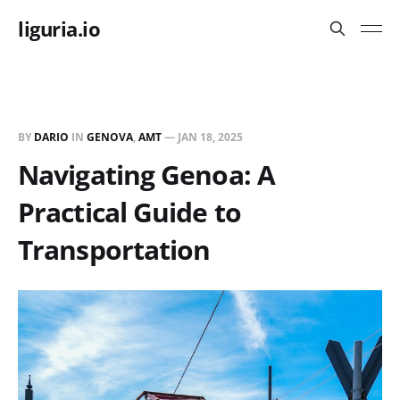
liguria.io
BY
DARIO
IN
GENOVA
,
AMT
—
JAN 18, 2025
Navigating Genoa: A
Practical Guide to
Transportation