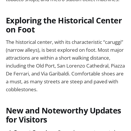
Exploring the Historical Center
on Foot
The historical center, with its characteristic “caruggi”
(narrow alleys), is best explored on foot. Most major
attractions are within a short walking distance,
including the Old Port, San Lorenzo Cathedral, Piazza
De Ferrari, and Via Garibaldi. Comfortable shoes are
a must, as many streets are steep and paved with
cobblestones.
New and Noteworthy Updates
for Visitors