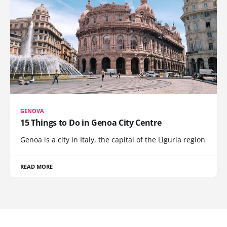
GENOVA
15 Things to Do in Genoa City Centre
Genoa is a city in Italy, the capital of the Liguria region
READ MORE