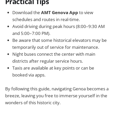
Practical Tips
Download the
AMT Genova App
to view
schedules and routes in real-time.
Avoid driving during peak hours (8:00–9:30 AM
and 5:00–7:00 PM).
Be aware that some historical elevators may be
temporarily out of service for maintenance.
Night buses connect the center with main
districts after regular service hours.
Taxis are available at key points or can be
booked via apps.
By following this guide, navigating Genoa becomes a
breeze, leaving you free to immerse yourself in the
wonders of this historic city.