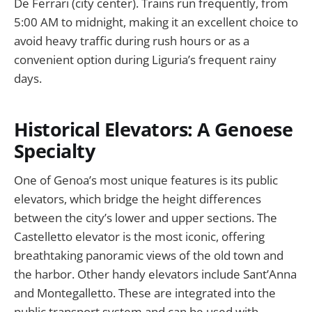
De Ferrari (city center). Trains run frequently, from
5:00 AM to midnight, making it an excellent choice to
avoid heavy traffic during rush hours or as a
convenient option during Liguria’s frequent rainy
days.
Historical Elevators: A Genoese
Specialty
One of Genoa’s most unique features is its public
elevators, which bridge the height differences
between the city’s lower and upper sections. The
Castelletto elevator is the most iconic, offering
breathtaking panoramic views of the old town and
the harbor. Other handy elevators include Sant’Anna
and Montegalletto. These are integrated into the
public transport system and can be used with