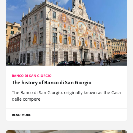
BANCO DI SAN GIORGIO
The history of Banco di San Giorgio
The Banco di San Giorgio, originally known as the Casa
delle compere
READ MORE