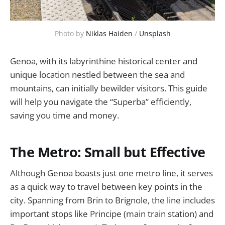
Photo by 
Niklas Haiden
 / 
Unsplash
Genoa, with its labyrinthine historical center and
unique location nestled between the sea and
mountains, can initially bewilder visitors. This guide
will help you navigate the “Superba” efficiently,
saving you time and money.
The Metro: Small but Effective
Although Genoa boasts just one metro line, it serves
as a quick way to travel between key points in the
city. Spanning from Brin to Brignole, the line includes
important stops like Principe (main train station) and