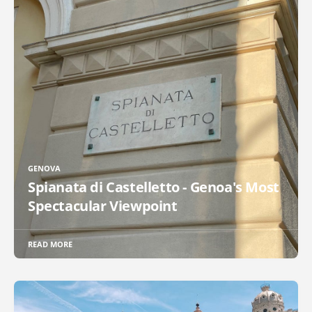
GENOVA
Spianata di Castelletto - Genoa's Most
Spectacular Viewpoint
READ MORE