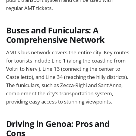
regular AMT tickets.
Buses and Funiculars: A
Comprehensive Network
AMT’s bus network covers the entire city. Key routes
for tourists include Line 1 (along the coastline from
Voltri to Nervi), Line 13 (connecting the center to
Castelletto), and Line 34 (reaching the hilly districts).
The funiculars, such as Zecca-Righi and Sant’Anna,
complement the city’s transportation system,
providing easy access to stunning viewpoints.
Driving in Genoa: Pros and
Cons