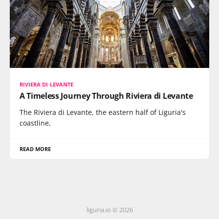
RIVIERA DI LEVANTE
A Timeless Journey Through Riviera di Levante
The Riviera di Levante, the eastern half of Liguria's
coastline,
READ MORE
liguria.io © 2026