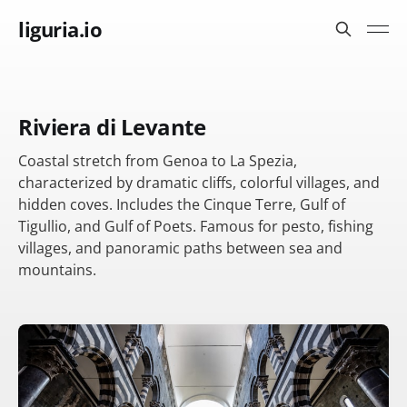
liguria.io
Riviera di Levante
Coastal stretch from Genoa to La Spezia,
characterized by dramatic cliffs, colorful villages, and
hidden coves. Includes the Cinque Terre, Gulf of
Tigullio, and Gulf of Poets. Famous for pesto, fishing
villages, and panoramic paths between sea and
mountains.